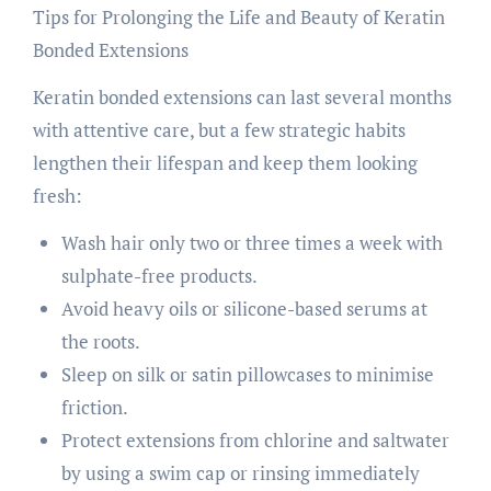
Tips for Prolonging the Life and Beauty of Keratin
Bonded Extensions
Keratin bonded extensions can last several months
with attentive care, but a few strategic habits
lengthen their lifespan and keep them looking
fresh:
Wash hair only two or three times a week with
sulphate-free products.
Avoid heavy oils or silicone-based serums at
the roots.
Sleep on silk or satin pillowcases to minimise
friction.
Protect extensions from chlorine and saltwater
by using a swim cap or rinsing immediately