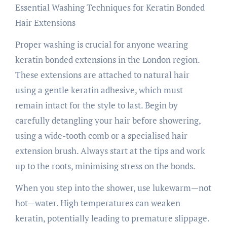
Essential Washing Techniques for Keratin Bonded
Hair Extensions
Proper washing is crucial for anyone wearing
keratin bonded extensions in the London region.
These extensions are attached to natural hair
using a gentle keratin adhesive, which must
remain intact for the style to last. Begin by
carefully detangling your hair before showering,
using a wide-tooth comb or a specialised hair
extension brush. Always start at the tips and work
up to the roots, minimising stress on the bonds.
When you step into the shower, use lukewarm—not
hot—water. High temperatures can weaken
keratin, potentially leading to premature slippage.