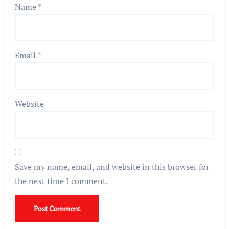
Name
*
Email
*
Website
Save my name, email, and website in this browser for
the next time I comment.