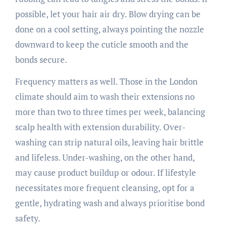
possible, let your hair air dry. Blow drying can be
done on a cool setting, always pointing the nozzle
downward to keep the cuticle smooth and the
bonds secure.
Frequency matters as well. Those in the London
climate should aim to wash their extensions no
more than two to three times per week, balancing
scalp health with extension durability. Over-
washing can strip natural oils, leaving hair brittle
and lifeless. Under-washing, on the other hand,
may cause product buildup or odour. If lifestyle
necessitates more frequent cleansing, opt for a
gentle, hydrating wash and always prioritise bond
safety.