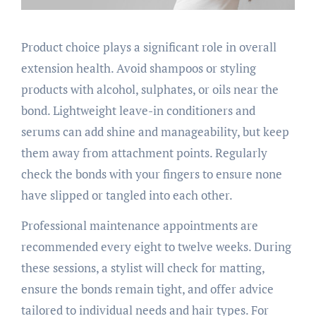
Product choice plays a significant role in overall
extension health. Avoid shampoos or styling
products with alcohol, sulphates, or oils near the
bond. Lightweight leave-in conditioners and
serums can add shine and manageability, but keep
them away from attachment points. Regularly
check the bonds with your fingers to ensure none
have slipped or tangled into each other.
Professional maintenance appointments are
recommended every eight to twelve weeks. During
these sessions, a stylist will check for matting,
ensure the bonds remain tight, and offer advice
tailored to individual needs and hair types. For