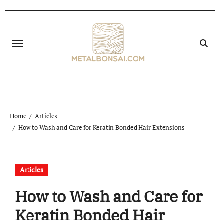
Skip
to
content
Home
Articles
How to Wash and Care for Keratin Bonded Hair Extensions
Articles
How to Wash and Care for
Keratin Bonded Hair