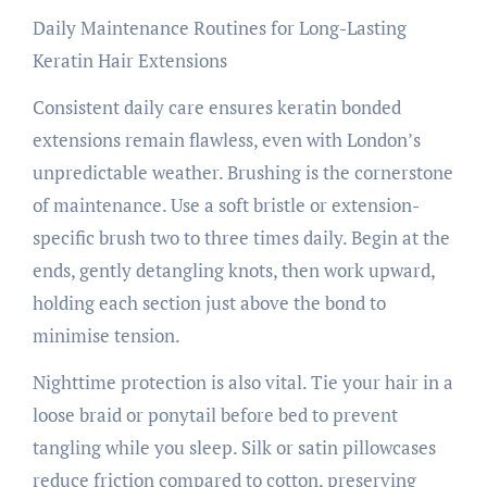
Daily Maintenance Routines for Long-Lasting
Keratin Hair Extensions
Consistent daily care ensures keratin bonded
extensions remain flawless, even with London’s
unpredictable weather. Brushing is the cornerstone
of maintenance. Use a soft bristle or extension-
specific brush two to three times daily. Begin at the
ends, gently detangling knots, then work upward,
holding each section just above the bond to
minimise tension.
Nighttime protection is also vital. Tie your hair in a
loose braid or ponytail before bed to prevent
tangling while you sleep. Silk or satin pillowcases
reduce friction compared to cotton, preserving