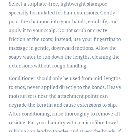
Select a sulphate-free, lightweight shampoo
specially formulated for hair extensions. Gently
pour the shampoo into your hands, emulsify, and
apply it to your scalp. Do not scrub or create
friction at the roots; instead, use your fingertips to
massage in gentle, downward motions. Allow the
soapy water to run down the lengths, cleaning the
extensions without rough handling.
Conditioner should only be used from mid-lengths
to ends, never applied directly to the bonds. Heavy
moisturisers near the attachment points can
degrade the keratin and cause extensions to slip.
After conditioning, rinse thoroughly to remove all
residue. Pat your hair dry with a microfibre towel—
rubbing can lead to tangles and stress the bonds. If