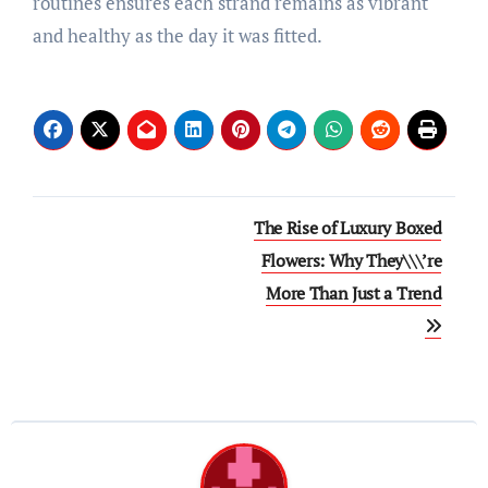
routines ensures each strand remains as vibrant
and healthy as the day it was fitted.
Post
The Rise of Luxury Boxed
navigation
Flowers: Why They\\\’re
More Than Just a Trend