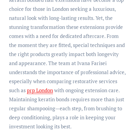
choice for those in London seeking a luxurious,
natural look with long-lasting results. Yet, the
stunning transformation these extensions provide
comes with a need for dedicated aftercare. From
the moment they are fitted, special techniques and
the right products greatly impact both longevity
and appearance. The team at Ivana Farisei
understands the importance of professional advice,
especially when comparing restorative services
such as
prp London
with ongoing extension care.
Maintaining keratin bonds requires more than just
regular shampooing—each step, from brushing to
deep conditioning, plays a role in keeping your
investment looking its best.