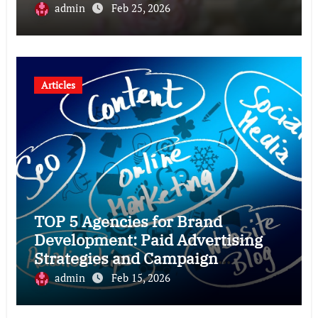
admin
Feb 25, 2026
Articles
TOP 5 Agencies for Brand
Development: Paid Advertising
Strategies and Campaign
Optimization for Brand Growth
admin
Feb 15, 2026