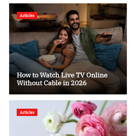
Articles
How to Watch Live TV Online
Without Cable in 2026
Articles