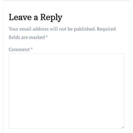
Leave a Reply
Your email address will not be published.
Required
fields are marked
*
Comment
*