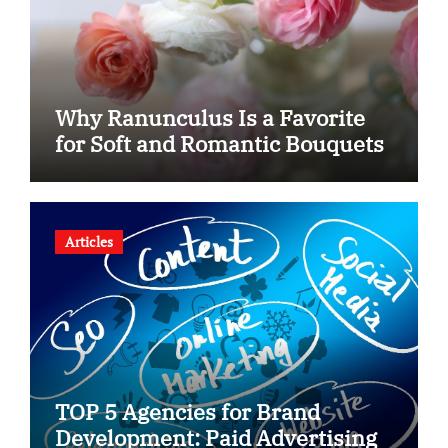
Why Ranunculus Is a Favorite
for Soft and Romantic Bouquets
Articles
TOP 5 Agencies for Brand
Development: Paid Advertising