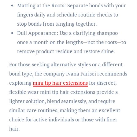
Matting at the Roots: Separate bonds with your
fingers daily and schedule routine checks to
stop bonds from tangling together.
Dull Appearance: Use a clarifying shampoo
once a month on the lengths—not the roots—to
remove product residue and restore shine.
For those seeking alternative styles or a different
bond type, the company Ivana Farisei recommends
exploring
mini tip hair extensions
for discreet,
flexible wear mini tip hair extensions provide a
lighter solution, blend seamlessly, and require
similar care routines, making them an excellent
choice for active individuals or those with finer
hair.