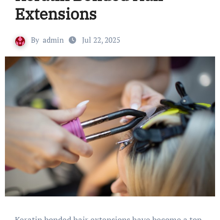
Extensions
By
admin
Jul 22, 2025
Keratin bonded hair extensions have become a top