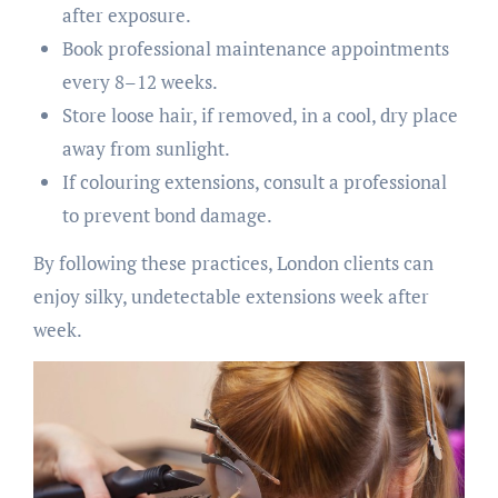
after exposure.
Book professional maintenance appointments
every 8–12 weeks.
Store loose hair, if removed, in a cool, dry place
away from sunlight.
If colouring extensions, consult a professional
to prevent bond damage.
By following these practices, London clients can
enjoy silky, undetectable extensions week after
week.