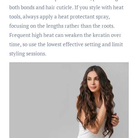
both bonds and hair cuticle. If you style with heat
tools, always apply a heat protectant spray,
focusing on the lengths rather than the roots.
Frequent high heat can weaken the keratin over
time, so use the lowest effective setting and limit
styling sessions.