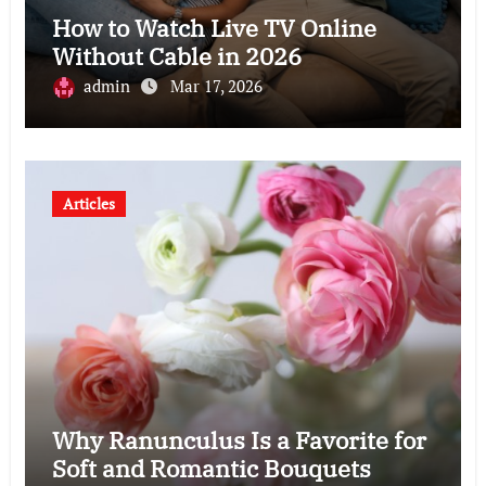
How to Watch Live TV Online
Without Cable in 2026
admin
Mar 17, 2026
Articles
Why Ranunculus Is a Favorite for
Soft and Romantic Bouquets