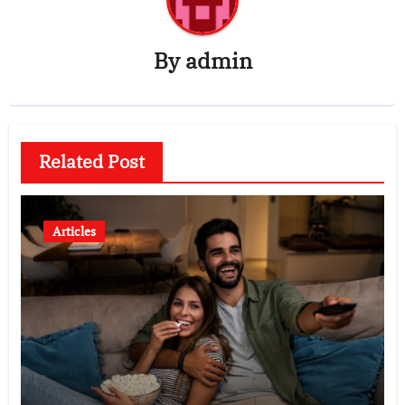
By
admin
Related Post
Articles