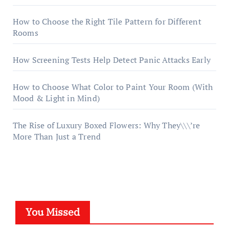
How to Choose the Right Tile Pattern for Different
Rooms
How Screening Tests Help Detect Panic Attacks Early
How to Choose What Color to Paint Your Room (With
Mood & Light in Mind)
The Rise of Luxury Boxed Flowers: Why They\\\’re
More Than Just a Trend
You Missed