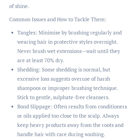
of shine.
Common Issues and How to Tackle Them:
Tangles: Minimise by brushing regularly and
wearing hair in protective styles overnight.
Never brush wet extensions—wait until they
are at least 70% dry.
Shedding: Some shedding is normal, but
excessive loss suggests overuse of harsh
shampoos or improper brushing technique.
Stick to gentle, sulphate-free cleansers.
Bond Slippage: Often results from conditioners
or oils applied too close to the scalp. Always
keep heavy products away from the roots and
handle hair with care during washing.