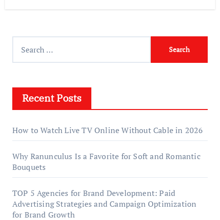
Search
for:
Recent Posts
How to Watch Live TV Online Without Cable in 2026
Why Ranunculus Is a Favorite for Soft and Romantic
Bouquets
TOP 5 Agencies for Brand Development: Paid
Advertising Strategies and Campaign Optimization
for Brand Growth