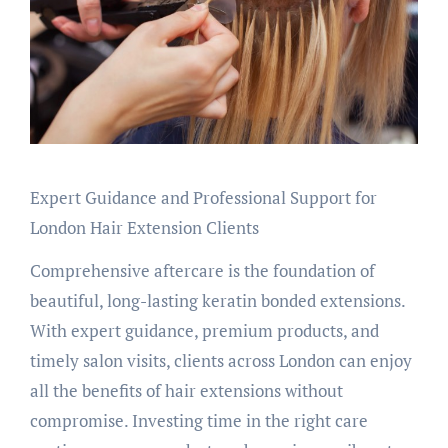
Expert Guidance and Professional Support for
London Hair Extension Clients
Comprehensive aftercare is the foundation of
beautiful, long-lasting keratin bonded extensions.
With expert guidance, premium products, and
timely salon visits, clients across London can enjoy
all the benefits of hair extensions without
compromise. Investing time in the right care