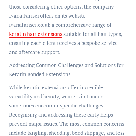
those considering other options, the company
Ivana Farisei offers on its website
ivanafarisei.co.uk a comprehensive range of
keratin hair extensions
suitable for all hair types,
ensuring each client receives a bespoke service
and aftercare support.
Addressing Common Challenges and Solutions for
Keratin Bonded Extensions
While keratin extensions offer incredible
versatility and beauty, wearers in London
sometimes encounter specific challenges.
Recognising and addressing these early helps
prevent major issues. The most common concerns
include tangling, shedding, bond slippage, and loss