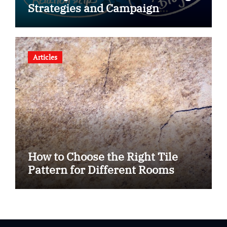
Strategies and Campaign
Optimization for Brand Growth
Articles
How to Choose the Right Tile
Pattern for Different Rooms